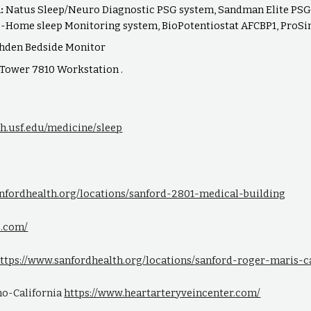
m:
Natus Sleep/Neuro Diagnostic PSG system, Sandman Elite PSG 
-Home sleep Monitoring system, BioPotentiostat AFCBP1, ProSim
hden Bedside Monitor
n Tower 7810 Workstation .
lth.usf.edu/medicine/sleep
anfordhealth.org/locations/sanford-2801-medical-building
b.com/
ttps://www.sanfordhealth.org/locations/sanford-roger-maris-
sno-California
https://www.heartarteryveincenter.com/