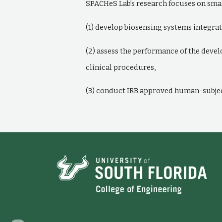
SPACHeS Lab’s research focuses on smar
(1) develop biosensing systems integrat
(2) assess the performance of the deve
clinical procedures,
(3) conduct IRB approved human-subject