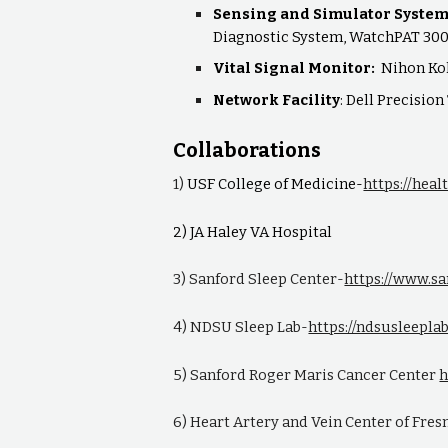
Sensing and Simulator Syste
Diagnostic System, WatchPAT 300
Vital Signal Monitor:
Nihon Ko
Network Facility
: Dell Precisio
Collaborations
1)
USF College of Medicine-
https://hea
2) JA Haley VA Hospital
3) Sanford Sleep Center-
https://www.s
4) NDSU Sleep Lab-
https://ndsusleepla
5) Sanford Roger Maris Cancer Center
h
6) Heart Artery and Vein Center of Fre