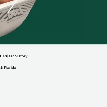
HeS
) Laboratory
th Florida