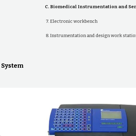
C. Biomedical Instrumentation and S
7. Electronic workbench
8. Instrumentation and design work statio
 System