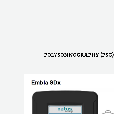
POLYSOMNOGRAPHY (PSG)