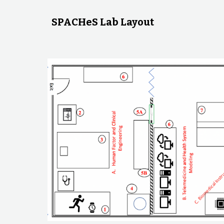
SPACHeS Lab Layout