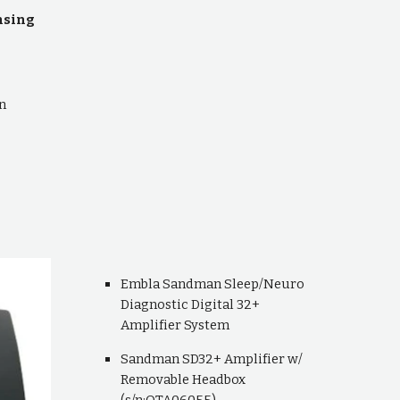
ensing
n
Embla Sandman Sleep/Neuro
Diagnostic Digital 32+
Amplifier System
Sandman SD32+ Amplifier w/
Removable Headbox
(s/n:OTA06055)