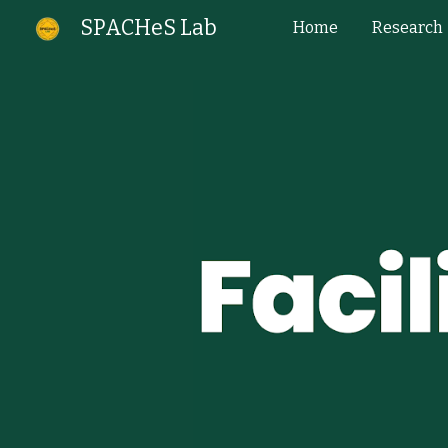
SPACHeS Lab
Home
Research
Sk