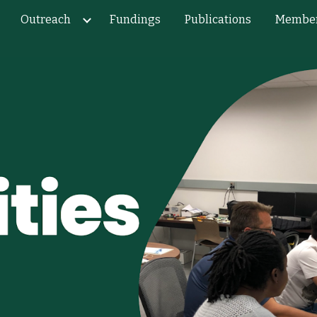
Outreach
Fundings
Publications
Membe
ip to main content
Skip to navigat