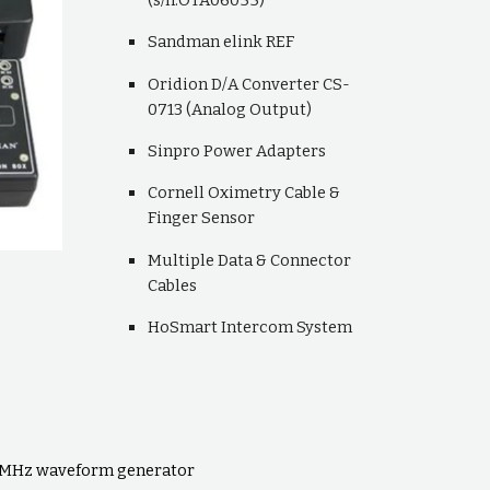
Sandman elink REF
Oridion D/A Converter CS-
0713 (Analog Output)
Sinpro Power Adapters
Cornell Oximetry Cable &
Finger Sensor
Multiple Data & Connector
Cables
HoSmart Intercom System
20MHz waveform generator