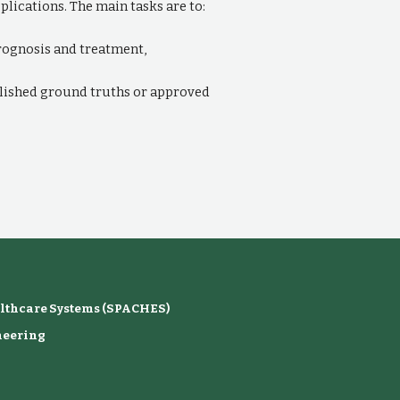
lications. The main tasks are to:
 prognosis and treatment,
blished ground truths or approved
althcare Systems (SPACHES)
neering