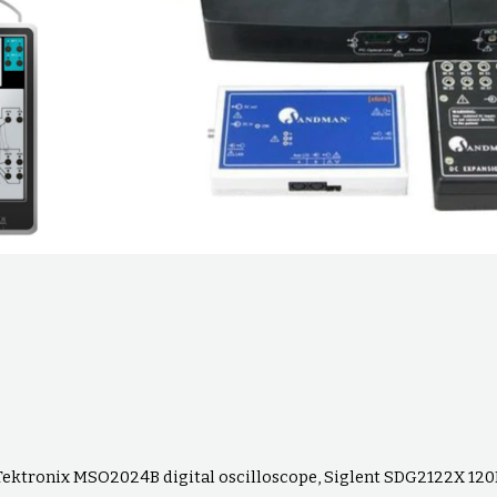
Tektronix MSO2024B digital oscilloscope, Siglent SDG2122X 1