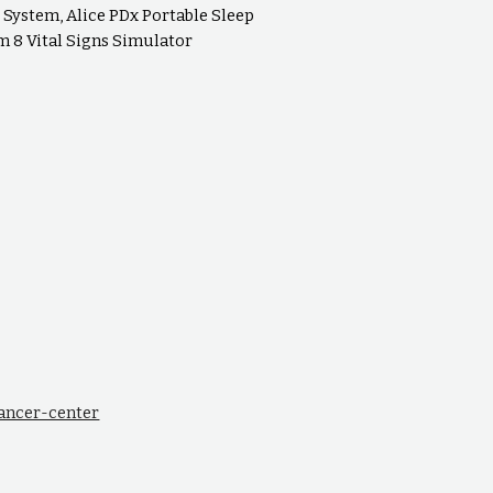
System, Alice PDx Portable Sleep
 8 Vital Signs Simulator
cancer-center