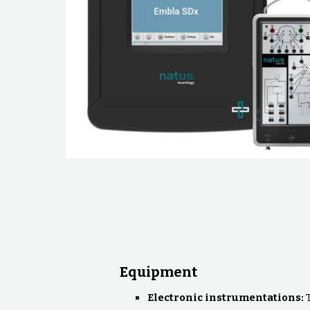
Equipment
Electronic instrumentations: