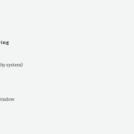
ring
hy system)
 window