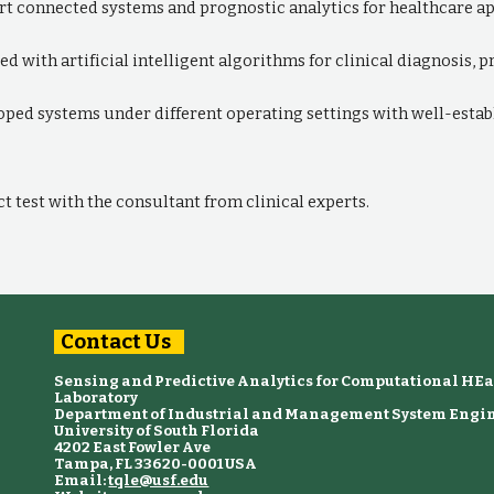
t connected systems and prognostic analytics for healthcare app
ed with artificial intelligent algorithms for clinical diagnosis,
loped systems under different operating settings with well-esta
 test with the consultant from clinical experts.
Contact Us
Sensing and Predictive Analytics for Computational HE
Laboratory
Department of Industrial and Management System Engi
University of South Florida
4202 East Fowler Ave
Tampa, FL 33620-0001 USA
Email:
tqle@usf.edu