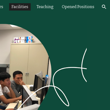
rs
Facilities
Teaching
Opened Positions
ion