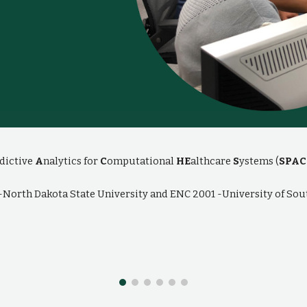
dictive
A
nalytics for
C
omputational
HE
althcare
S
ystems (
SPAC
2-North Dakota State University and ENC 2001 -University of Sou