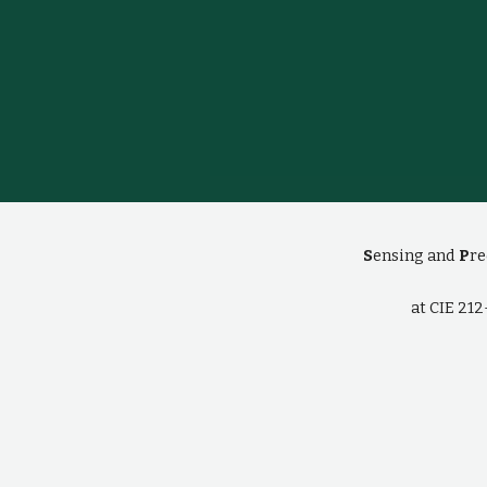
S
ensing and
P
re
at CIE 21