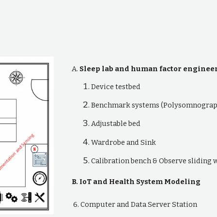
A.
Sleep lab and human factor enginee
Device testbed
Benchmark systems (Polysomnograp
Adjustable bed
Wardrobe and Sink
Calibration bench & Observe sliding
B. IoT and Health System Modeling
6. Computer and Data Server Station