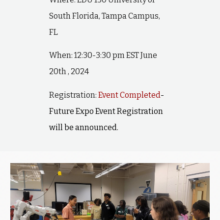
South Florida, Tampa Campus,
FL
When: 12:30-3:30 pm EST June
20th , 2024
Registration:
Event Completed
-
Future Expo Event Registration
will be announced.