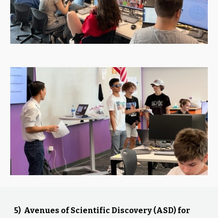
5) Avenues of Scientific Discovery (ASD) for