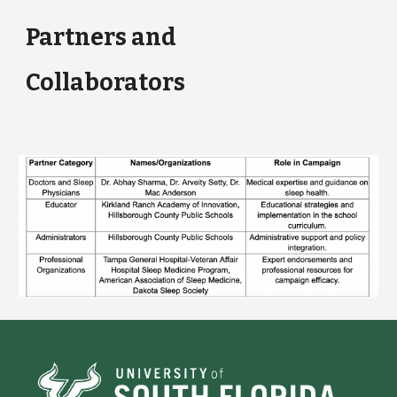
Partners and
Collaborators