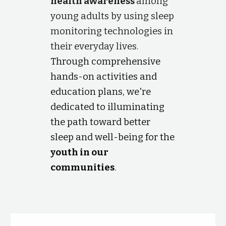
health awareness
among
young adults by using sleep
monitoring technologies in
their everyday lives.
Through comprehensive
hands-on activities and
education plans, we're
dedicated to illuminating
the path toward better
sleep and well-being for the
youth in our
communities
.