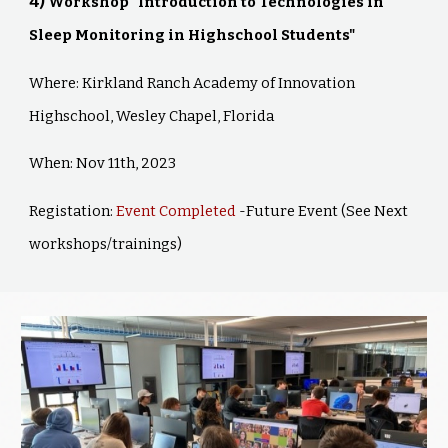
4)
Workshop "Introduction to Technologies in
Sleep Monitoring in Highschool Students"
Where: Kirkland Ranch Academy of Innovation
Highschool, Wesley Chapel, Florida
When: Nov 11th, 2023
Registation:
Event Completed
-Future Event (See Next
workshops/trainings)