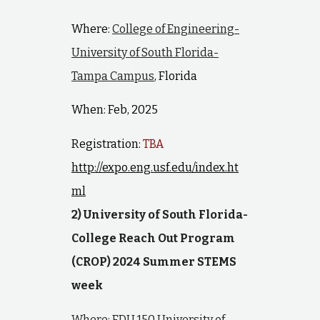
Where:
College of Engineering-
University of South Florida-
Tampa Campus
, Florida
When: Feb, 2025
Registration:
TBA
http://expo.eng.usf.edu/index.ht
ml
2) University of South Florida-
College Reach Out Program
(CROP) 2024 Summer STEMS
week
Where: EDU 150 University of