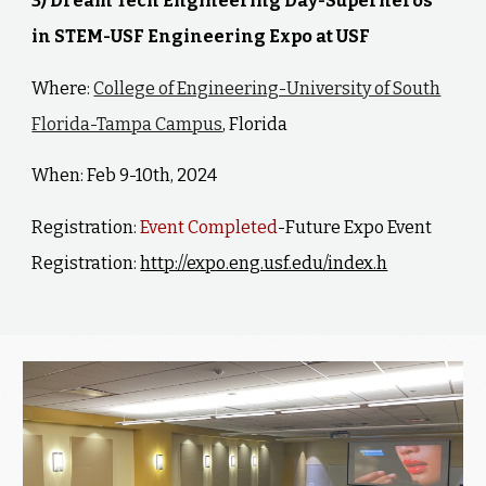
3) Dream Tech Engineering Day-Superheros
in STEM-USF Engineering Expo at USF
Where:
College of Engineering-University of South
Florida-Tampa Campus
, Florida
When: Feb 9-10th, 2024
Registration:
Event Completed
-Future Expo Event
Registration:
http://expo.eng.usf.edu/index.h