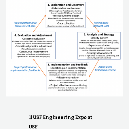
1) USF Engineering Expo at
USF