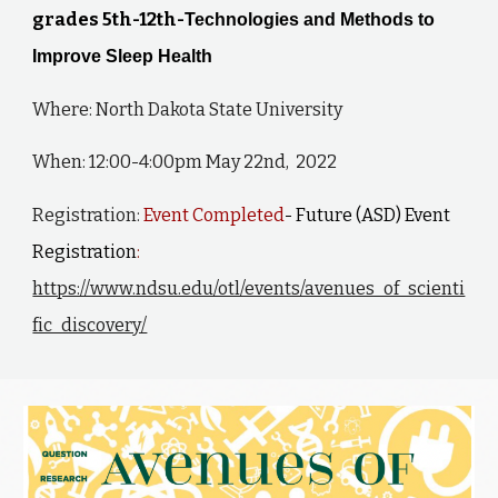
grades 5th-12th-
Technologies and Methods to
Improve Sleep Health
Where: North Dakota State University
When: 12:00-4:00pm May 22nd, 2022
Registration:
Event Completed
- Future (ASD) Event
Registration
:
https://www.ndsu.edu/otl/events/avenues_of_scienti
fic_discovery/