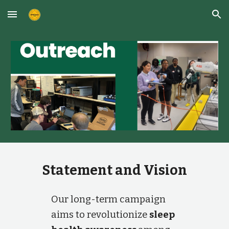
Skip to main content
Skip to navigation
Statement and Vision
Our long-term campaign
aims to revolutionize
sleep